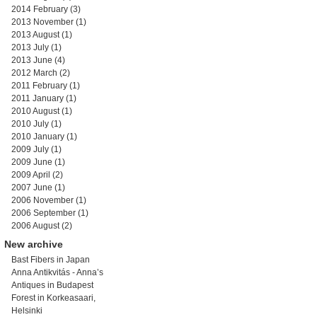
2014 February
(3)
2013 November
(1)
2013 August
(1)
2013 July
(1)
2013 June
(4)
2012 March
(2)
2011 February
(1)
2011 January
(1)
2010 August
(1)
2010 July
(1)
2010 January
(1)
2009 July
(1)
2009 June
(1)
2009 April
(2)
2007 June
(1)
2006 November
(1)
2006 September
(1)
2006 August
(2)
New archive
Bast Fibers in Japan
Anna Antikvitás - Anna’s
Antiques in Budapest
Forest in Korkeasaari,
Helsinki