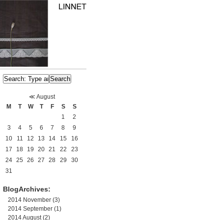
≪
August
M
T
W
T
F
S
S
1
2
3
4
5
6
7
8
9
10
11
12
13
14
15
16
17
18
19
20
21
22
23
24
25
26
27
28
29
30
31
BlogArchives:
2014 November
(3)
2014 September
(1)
2014 August
(2)