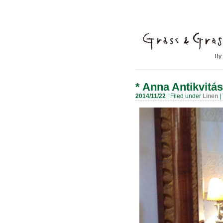
By Mayumi
*
Anna Antikvitás
2014/11/22
| Filed under
Linen
|