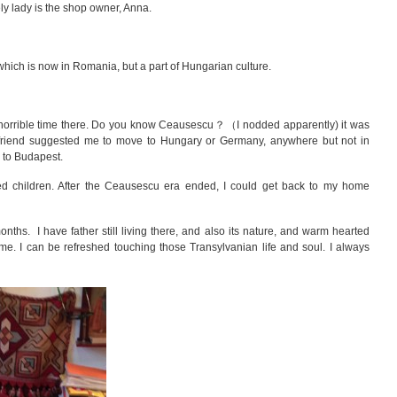
ly lady is the shop owner, Anna.
hich is now in Romania, but a part of Hungarian culture.
horrible time there. Do you know
Ceausescu？（I nodded apparently) it was
y friend suggested me to move to Hungary or Germany, anywhere but not in
 to Budapest.
ed children. After the Ceausescu era ended, I could get back to my home
ths. I have father still living there, and also its nature, and warm hearted
 me. I can be refreshed touching those Transylvanian life and soul. I always