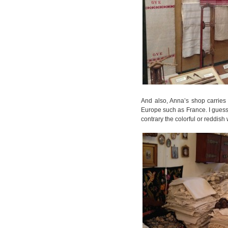
And also, Anna’s shop carries 
Europe such as France. I guess,
contrary the colorful or reddish