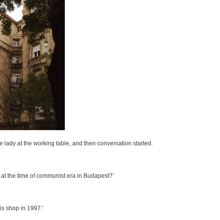
 lady at the working table, and then conversation started.
 at the time of communist era in Budapest?’
is shop in 1997.’