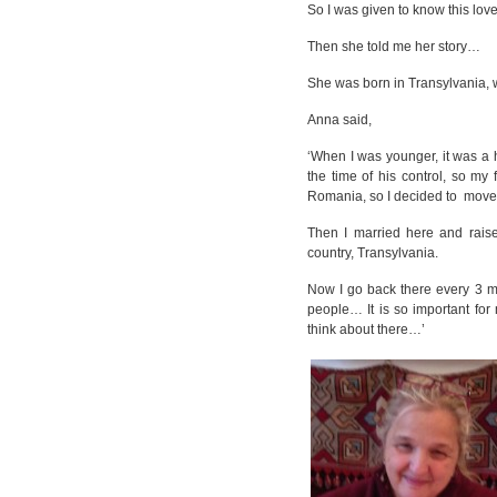
So I was given to know this love
Then she told me her story…
She was born in Transylvania, w
Anna said,
‘When I was younger, it was a 
the time of his control, so m
Romania, so I decided to move
Then I married here and rais
country, Transylvania.
Now I go back there every 3 mon
people… It is so important for
think about there…’