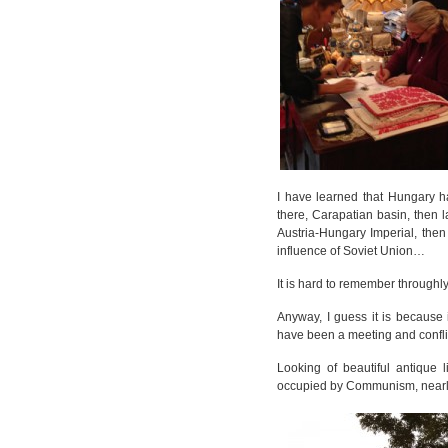
I have learned that Hungary ha
there, Carapatian basin, then 
Austria-Hungary Imperial, the
influence of Soviet Union…
It is hard to remember throughl
Anyway, I guess it is because i
have been a meeting and conflic
Looking of beautiful antique 
occupied by Communism, nearly