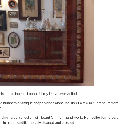
s one of the most beautiful city I have ever visited .
e numbers of antique shops stands along the street a few minuets south from
m.
ying large collection of beautiful linen hand works.Her collection is very
 is in good condition, neatly cleaned and pressed.