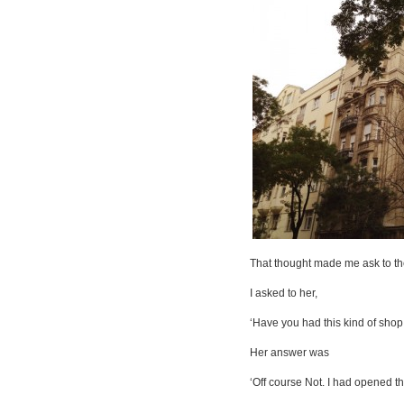
That thought made me ask to the
I asked to her,
‘Have you had this kind of shop
Her answer was
‘Off course Not. I had opened th