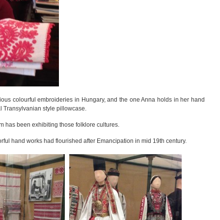
arious colourful embroideries in Hungary, and the one Anna holds in her hand
l Transylvanian style pillowcase.
has been exhibiting those folklore cultures.
lorful hand works had flourished after Emancipation in mid 19th century.