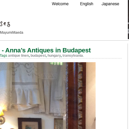
Maeda
 - Anna’s Antiques in Budapest
 Tags
antique linen
,
budapest
,
hungary
,
transylvania
.