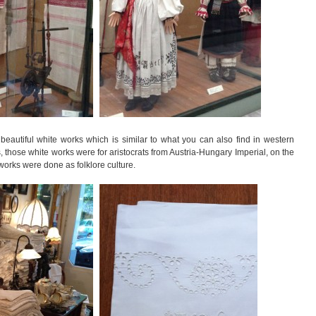
beautiful white works which is similar to what you can also find in western
 those white works were for aristocrats from Austria-Hungary Imperial, on the
 works were done as folklore culture.