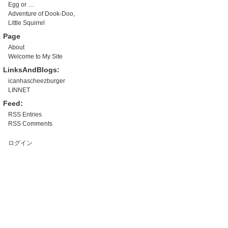
Egg or …
Adventure of Dook-Doo,
Little Squirrel
Page
About
Welcome to My Site
LinksAndBlogs:
icanhascheezburger
LINNET
Feed:
RSS Entries
RSS Comments
ログイン