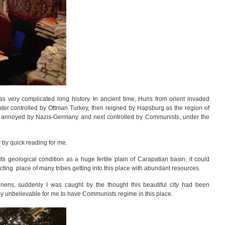
s very complicated long history. In ancient time, Huns from orient invaded
later controlled by Ottman Turkey, then reigned by Hapsburg as the region of
n annoyed by Nazis-Germany and next controlled by Communists, under the
y by quick reading for me.
ts geological condition as a huge fertile plain of Carapatian basin, it could
ting place of many tribes getting into this place with abundant resources.
linens, suddenly I was caught by the thought this beautiful city had been
 unbelievable for me to have Communists regime in this place.