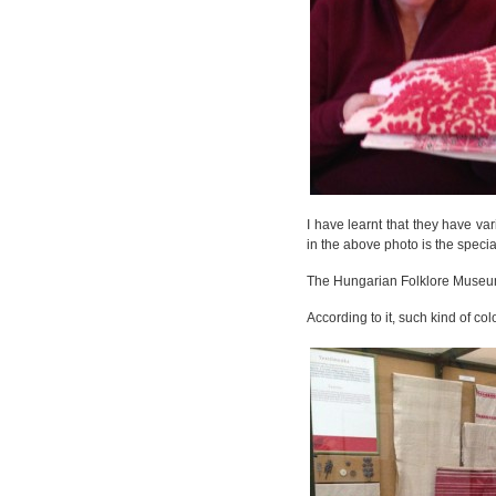
I have learnt that they have v
in the above photo is the specia
The Hungarian Folklore Museum 
According to it, such kind of co