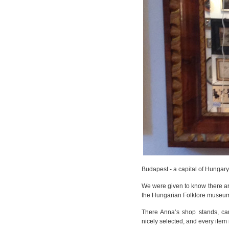
Budapest - a capital of Hungary-i
We were given to know there ar
the Hungarian Folklore museu
There Anna’s shop stands, carr
nicely selected, and every item