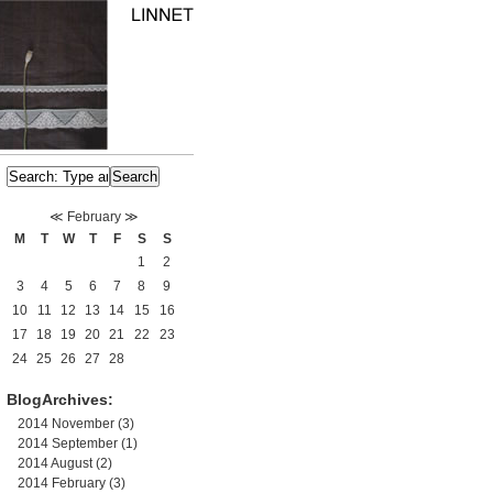
≪
February
≫
M
T
W
T
F
S
S
1
2
3
4
5
6
7
8
9
10
11
12
13
14
15
16
17
18
19
20
21
22
23
24
25
26
27
28
BlogArchives:
2014 November
(3)
2014 September
(1)
2014 August
(2)
2014 February
(3)