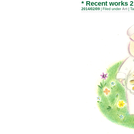
*
Recent works 2
2014/02/09
| Filed under
Art
| T