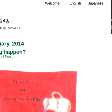
Maeda
uary, 2014
ng happen?
se
| Tags
.