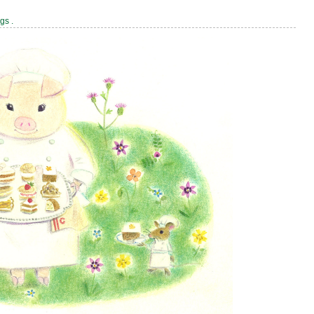
ags
.