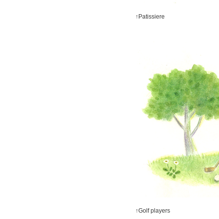
↑Patissiere
↑Golf players