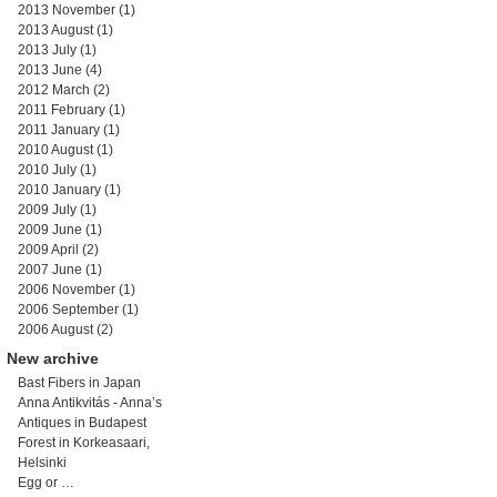
2013 November
(1)
2013 August
(1)
2013 July
(1)
2013 June
(4)
2012 March
(2)
2011 February
(1)
2011 January
(1)
2010 August
(1)
2010 July
(1)
2010 January
(1)
2009 July
(1)
2009 June
(1)
2009 April
(2)
2007 June
(1)
2006 November
(1)
2006 September
(1)
2006 August
(2)
New archive
Bast Fibers in Japan
Anna Antikvitás - Anna’s
Antiques in Budapest
Forest in Korkeasaari,
Helsinki
Egg or …