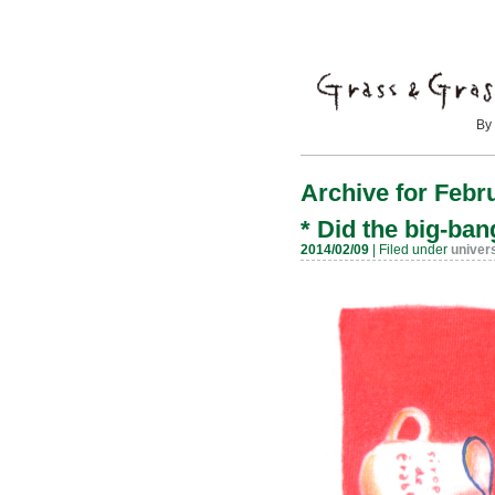
By Mayumi
Archive for Febr
*
Did the big-ba
2014/02/09
| Filed under
univer