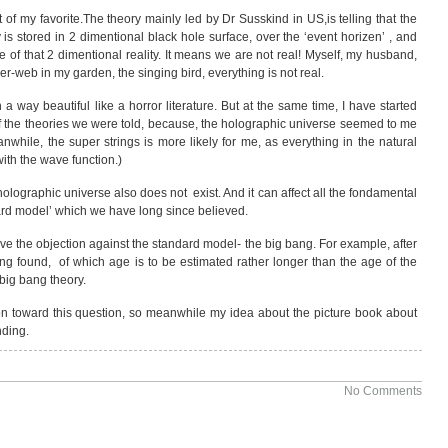
f my favorite.The theory mainly led by Dr Susskind in US,is telling that the
y is stored in 2 dimentional black hole surface, over the ‘event horizen’ , and
 of that 2 dimentional reality. It means we are not real! Myself, my husband,
der-web in my garden, the singing bird, everything is not real.
 in a way beautiful like a horror literature. But at the same time, I have started
 the theories we were told, because, the holographic universe seemed to me
anwhile, the super strings is more likely for me, as everything in the natural
ith the wave function.)
 holographic universe also does not exist. And it can affect all the fondamental
ard model’ which we have long since believed.
o have the objection against the standard model- the big bang. For example, after
g found, of which age is to be estimated rather longer than the age of the
 big bang theory.
ion toward this question, so meanwhile my idea about the picture book about
nding.
No Comments