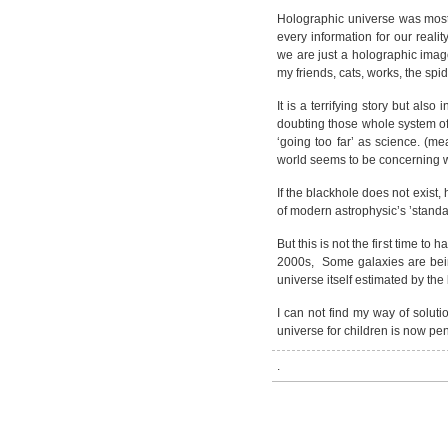
Holographic universe was most o
every information for our realit
we are just a holographic image
my friends, cats, works, the spi
It is a terrifying story but also
doubting those whole system of
‘going too far’ as science. (me
world seems to be concerning w
If the blackhole does not exist,
of modern astrophysic’s ’stand
But this is not the first time t
2000s, Some galaxies are bein
universe itself estimated by the
I can not find my way of solut
universe for children is now pe
.