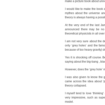
make a picture book about unive
I would like to make the book 
mythes about the universe and
theory is always having a possib
At the very end of the last J
announced there may be no b
theoretical physicists in all ove
I am not very sure about the 
only ‘grey holes’ and the famo
because of too heavy gravity) 
Yes it is shocking off course. 
saying about the big-bang , bl
However, does the ‘grey hole’ 
I was also given to know the g
came across the idea about ‘p
theory collapsed.
I myself tend to love ‘thinking
very impressive, such as supe
model.