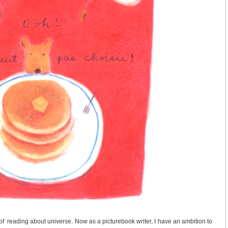
f reading about universe. Now as a picturebook writer, I have an ambition to