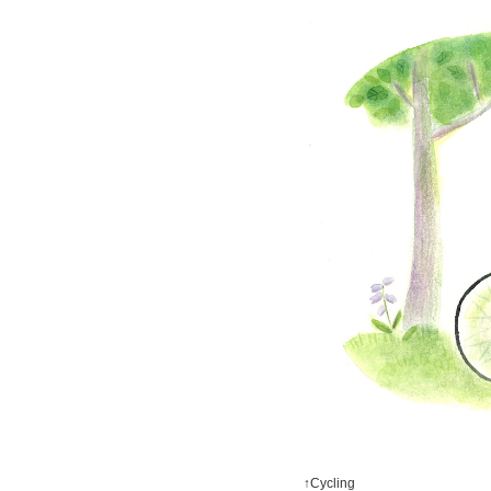
↑Cycling