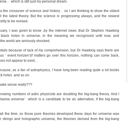
rse… which is still just my personal dream.
as the crossover of science and history… so I am thinking to show the oldest
 the latest theory. But the science is progressing always, and the newest
ility to be revised.
anuary, I was given to know ,by the internet news ,that Dr Stephen Hawking
lack holes in universe, in the meaning we recognized until now, and
r the world are seriously shocked.
details because of lack of my comprehension, but Dr Hawking says there are
us ‘ event horizen’(if matters go over this horizen, nothing can come back,
does not appear to exist…
Because, as a fan of astrophysics, I have long been reading quite a lot books
ack holes and so on.
make sense really???
rowing numbers of astro physicists are doubting the big-bang theory. And I
lasma universe’ which is a candidate to be an alternative, if the big-bang
’ all the time, so those pure theories developed these days for universe was
r strings and holographic universe, the theories derived from the big-bang