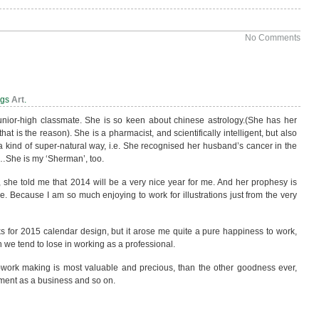
No Comments
…
ags
Art
.
unior-high classmate. She is so keen about chinese astrology.(She has her
hat is the reason). She is a pharmacist, and scientifically intelligent, but also
 a kind of super-natural way, i.e. She recognised her husband’s cancer in the
g…She is my ‘Sherman’, too.
r, she told me that 2014 will be a very nice year for me. And her prophesy is
. Because I am so much enjoying to work for illustrations just from the very
s for 2015 calendar design, but it arose me quite a pure happiness to work,
h we tend to lose in working as a professional.
t-work making is most valuable and precious, than the other goodness ever,
ment as a business and so on.