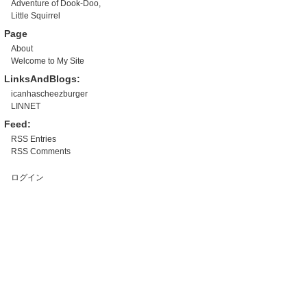
Adventure of Dook-Doo,
Little Squirrel
Page
About
Welcome to My Site
LinksAndBlogs:
icanhascheezburger
LINNET
Feed:
RSS Entries
RSS Comments
ログイン