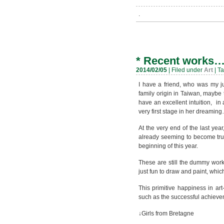
.
*
Recent works
2014/02/05
| Filed under
Art
| T
I have a friend, who was my j
family origin in Taiwan, maybe t
have an excellent intuition, in
very first stage in her dreamin
At the very end of the last yea
already seeming to become true
beginning of this year.
These are still the dummy work
just fun to draw and paint, whic
This primitive happiness in ar
such as the successful achieve
↓Girls from Bretagne