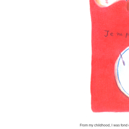
From my childhood, I was fond o