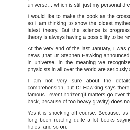
universe… which is still just my personal dr
I would like to make the book as the cross
so I am thinking to show the oldest mythe
latest theory. But the science is progre
theory is always having a possibility to be re
At the very end of the last January, I was 
news ,that Dr Stephen Hawking announced 
in universe, in the meaning we recognize
physicists in all over the world are seriously
I am not very sure about the detai
comprehension, but Dr Hawking says there a
famous ‘ event horizen’(if matters go over 
back, because of too heavy gravity) does no
Yes it is shocking off course. Because, as 
long been reading quite a lot books sayin
holes and so on.