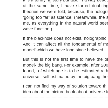
It is a terrifying story but also in a way beauti
at the same time, I have started doubtin
theories we were told, because, the holog
‘going too far’ as science. (meanwhile, the s
me, as everything in the natural world see
wave function.)
If the blackhole does not exist, holographic
And it can affect all the fondamental of m
model’ which we have long since believed.
But this is not the first time to have the 
model- the big bang. For example, after 20
found, of which age is to be estimated rath
universe itself estimated by the big bang the
I can not find my way of solution toward t
idea about the picture book about universe f