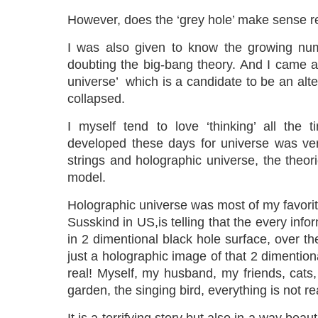
However, does the ‘grey hole’ make sense r
I was also given to know the growing num
doubting the big-bang theory. And I came a
universe’ which is a candidate to be an alter
collapsed.
I myself tend to love ‘thinking’ all the 
developed these days for universe was ve
strings and holographic universe, the theor
model.
Holographic universe was most of my favorit
Susskind in US,is telling that the every infor
in 2 dimentional black hole surface, over th
just a holographic image of that 2 dimentiona
real! Myself, my husband, my friends, cats
garden, the singing bird, everything is not re