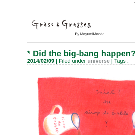
By MayumiMaeda
*
Did the big-bang happen
2014/02/09
| Filed under
universe
| Tags
.