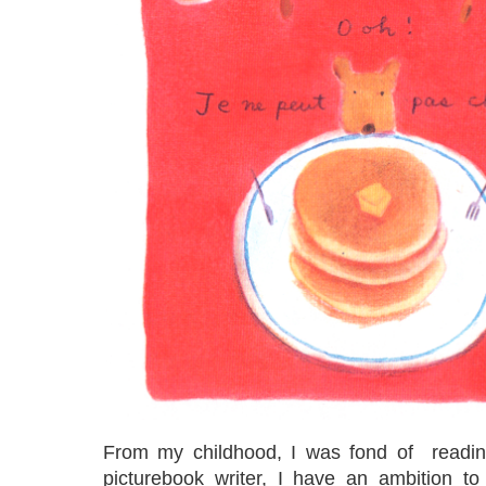
From my childhood, I was fond of readin
picturebook writer, I have an ambition t