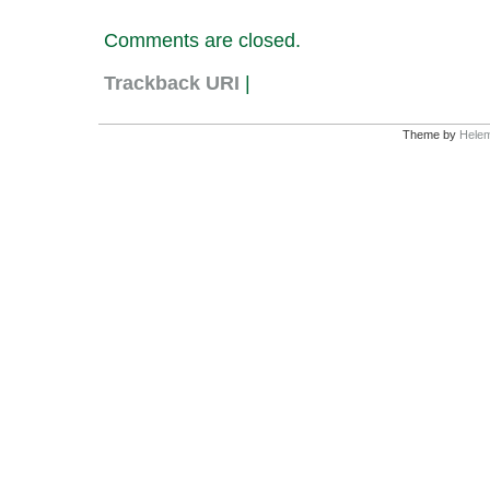
Comments are closed.
Trackback URI
|
Theme by
Helem